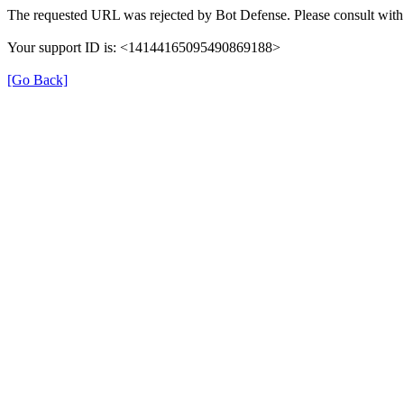
The requested URL was rejected by Bot Defense. Please consult with 
Your support ID is: <14144165095490869188>
[Go Back]